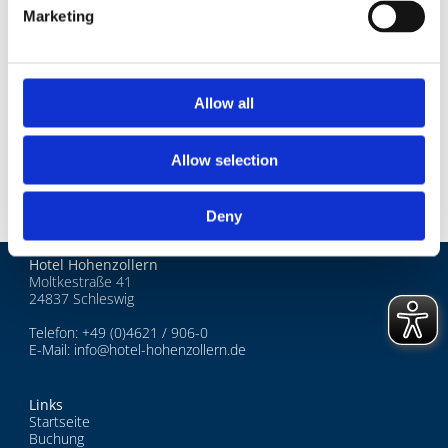
Darß-Zingst
Marketing
4 Tage - Kranich Watching
2 und 3 Tage - Kurzreisen
Allow all
Advents- und Weihnachtsreisen
Allow selection
Deny
Hotel Hohenzollern
Moltkestraße 41
24837 Schleswig
Telefon:
+49 (0)4621 / 906-0
E-Mail:
info@hotel-hohenzollern.de
Links
Startseite
Buchung