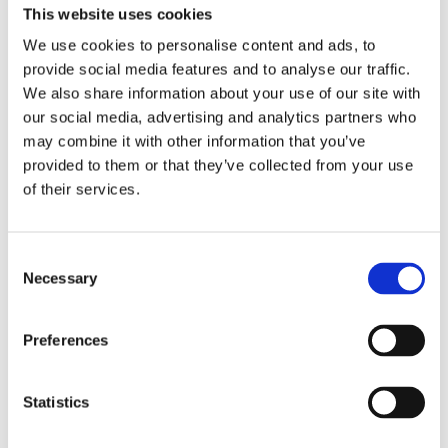
This website uses cookies
We use cookies to personalise content and ads, to
provide social media features and to analyse our traffic.
We also share information about your use of our site with
our social media, advertising and analytics partners who
may combine it with other information that you’ve
På denne side finder du de aktuelle events og
provided to them or that they’ve collected from your use
arrangementer i og omkring vort hotel.
of their services.
Storm Dixieland Band 04.04.2025 /
Consent
19:00 Uhr
Necessary
Selection
Preferences
Begivenheder for Download
Statistics
5 Tage - Bornholm
4 Tage - Rügen - Usedom - Fischland-