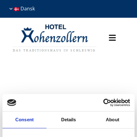
Dansk
Skriv en tekst her
Consent
Details
About
BEGIVENHEDER